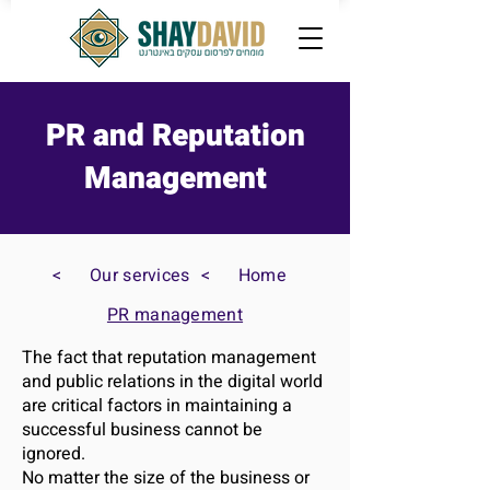
PR and Reputation
Management
>
Our services
>
Home
PR management
The fact that reputation management
and public relations in the digital world
are critical factors in maintaining a
successful business cannot be
ignored.
No matter the size of the business or