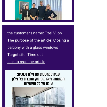
the customer's name: Tzel Vilon
The purpose of the article: Closing a
balcony with a glass windows
Target site: Time out
Link to read the article