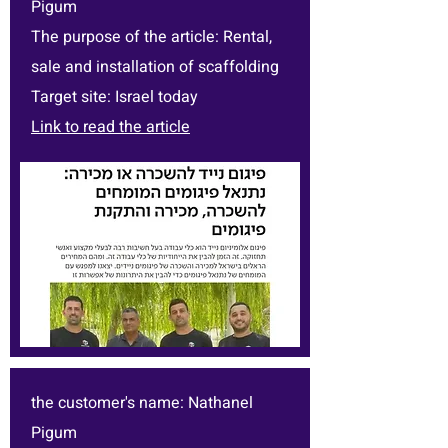
Pigum
The purpose of the article: Rental,
sale and installation of scaffolding
Target site: Israel today
Link to read the article
the customer's name: Nathanel
Pigum