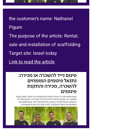
the customer's name: Nathanel
Pigum
The purpose of the article: Rental,
sale and installation of scaffolding
Target site: Israel today
Link to read the article