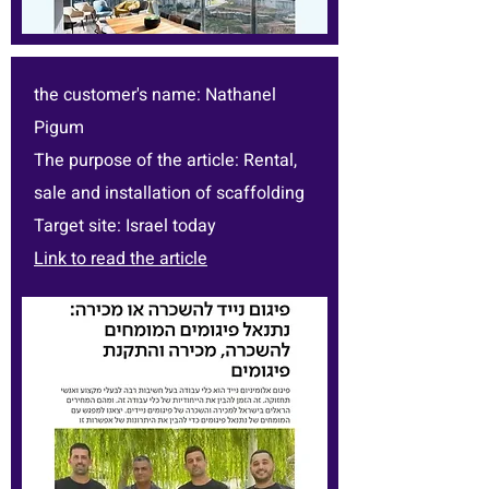
the customer's name: Nathanel
Pigum
The purpose of the article: Rental,
sale and installation of scaffolding
Target site: Israel today
Link to read the article