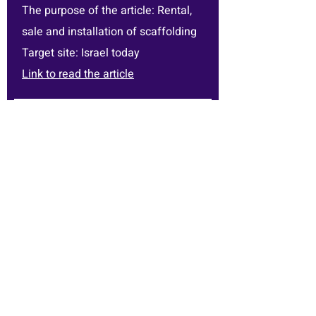
The purpose of the article: Rental,
sale and installation of scaffolding
Target site: Israel today
Link to read the article
the customer's name: Nathanel
Pigum
The purpose of the article: Rental,