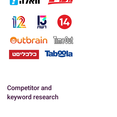
Competitor and
keyword research
Competitor and keyword research
are critical components of an
effective Pay-Per-Click (PPC)