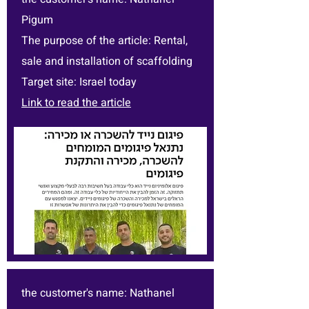
Pigum
The purpose of the article: Rental,
sale and installation of scaffolding
Target site: Israel today
Link to read the article
the customer's name: Nathanel