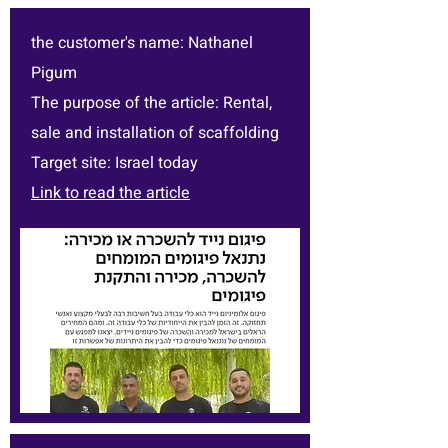
the customer's name: Nathanel
Pigum
The purpose of the article: Rental,
sale and installation of scaffolding
Target site: Israel today
Link to read the article