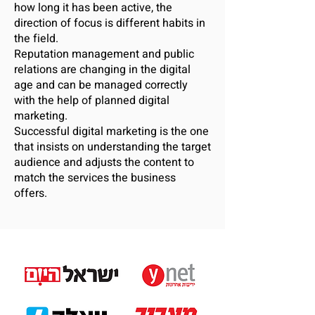
how long it has been active, the
direction of focus is different habits in
the field.
Reputation management and public
relations are changing in the digital
age and can be managed correctly
with the help of planned digital
marketing.
Successful digital marketing is the one
that insists on understanding the target
audience and adjusts the content to
match the services the business
offers.