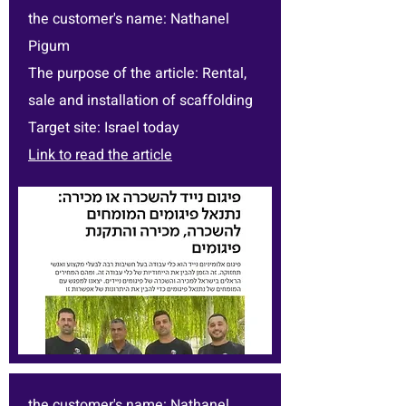
the customer's name: Nathanel
Pigum
The purpose of the article: Rental,
sale and installation of scaffolding
Target site: Israel today
Link to read the article
the customer's name: Nathanel