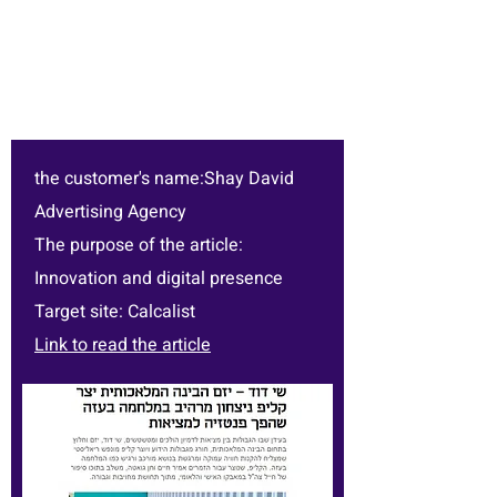
the customer's name:Shay David
Advertising Agency
The purpose of the article:
Innovation and digital presence
Target site: Calcalist
Link to read the article