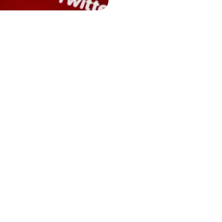
traffic keywords relate
you can ensure that yo
who are most likely to
involves analyzing sea
and keyword intent to s
quality traffic to your
budget.
Together, competitor 
businesses to fine-tu
strategically outmane
higher return on inve
only enhances the visib
significantly improves
spending, ensuring tha
harder to bring in pot