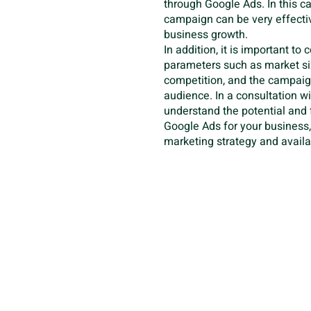
through Google Ads. In this c
campaign can be very effectiv
business growth.
In addition, it is important to
parameters such as market siz
competition, and the campaign
audience. In a consultation w
understand the potential and f
Google Ads for your business
marketing strategy and availa