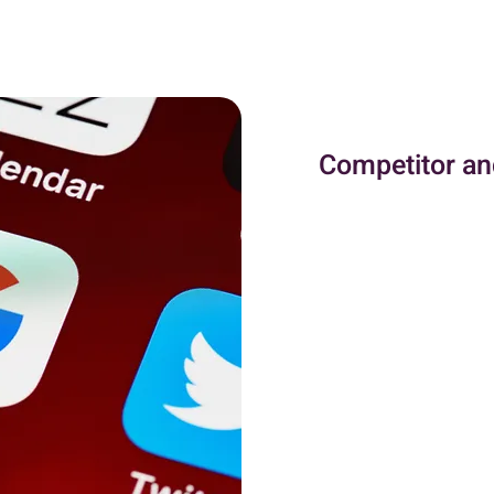
Competitor an
Competitor and keyword
components of an effe
advertising strategy, 
platform. Understandi
allows businesses to id
competitors are using
are targeting and how
their campaigns. This i
more competitive and 
Keyword research, on t
optimizing the PPC ca
audience. By identifyi