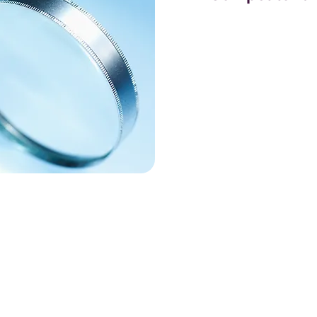
Competitor and keywor
components of an eff
advertising strategy,
Ads platform. Unders
landscape allows bus
strategies their compe
which keywords they
they are spending on 
invaluable for crafti
effective ad campaig
Keyword research, on 
optimizing the PPC c
audience. By identify
traffic keywords relat
you can ensure that y
users who are most li
This involves analyz
levels, and keyword in
drive quality traffic 