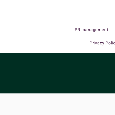
PR management
Privacy Poli