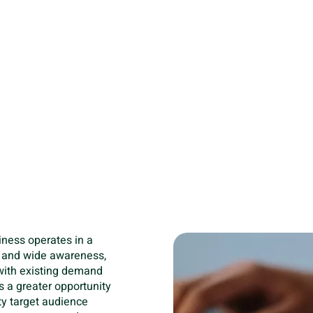
your budget.
Together, competitor
businesses to fine-t
strategically outman
a higher return on i
not only enhances the 
significantly improve
spending, ensuring th
harder to bring in po
iness operates in a
e and wide awareness,
 with existing demand
is a greater opportunity
ity target audience