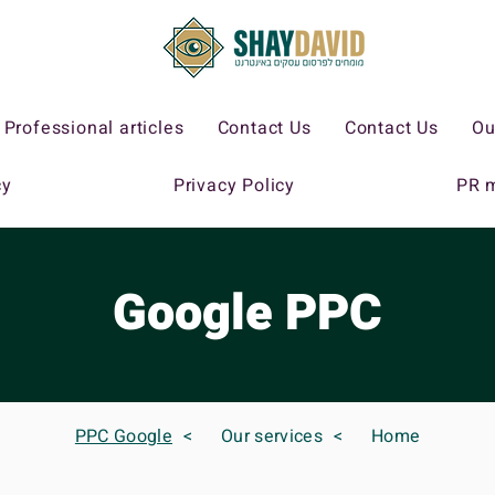
Professional articles
Contact Us
Contact Us
Ou
cy
Privacy Policy
PR 
Google PPC
PPC Google
>
Our services
>
Home