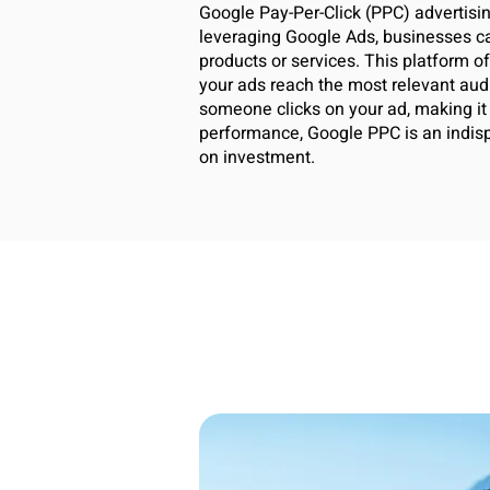
Google Pay-Per-Click (PPC) advertising
leveraging Google Ads, businesses can
products or services. This platform o
your ads reach the most relevant aud
someone clicks on your ad, making it a
performance, Google PPC is an indispe
on investment.