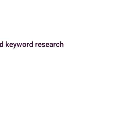
d keyword research
 research are critical
ctive Pay-Per-Click (PPC)
especially within the Google Ads
ng the competitive landscape
entify the strategies their
, including which keywords they
 much they are spending on
nsight is invaluable for crafting
cost-effective ad campaigns.
he other hand, is essential for
mpaigns to reach the intended
ng the most relevant and high-