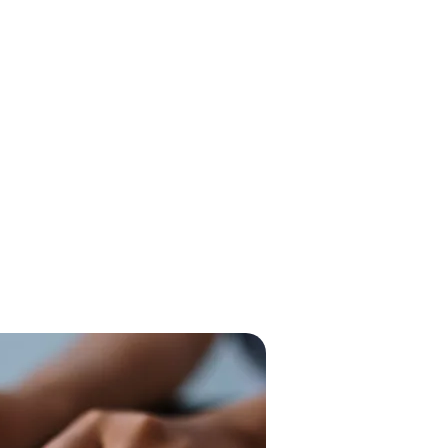
 and keyword research enable
une their PPC campaigns,
euver competitors, and achieve
nvestment. This dual approach
visibility of your ads but also
s the efficiency of your
at each dollar invested works
tential customers.