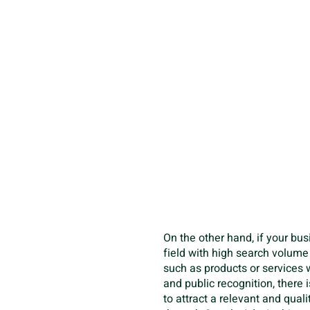
On the other hand, if your bus
field with high search volum
such as products or services
and public recognition, there 
to attract a relevant and qual