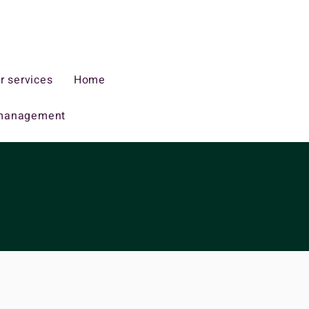
r services
Home
management