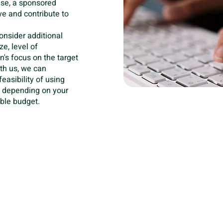
ase, a sponsored
e and contribute to
 consider additional
e, level of
's focus on the target
ith us, we can
easibility of using
, depending on your
ble budget.