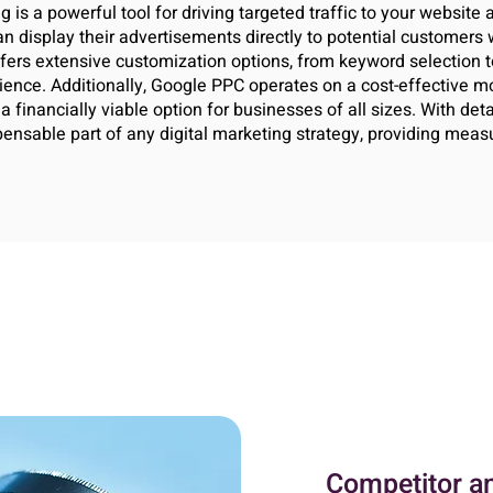
 is a powerful tool for driving targeted traffic to your website
 display their advertisements directly to potential customers w
ffers extensive customization options, from keyword selection t
ience. Additionally, Google PPC operates on a cost-effective 
 financially viable option for businesses of all sizes. With deta
nsable part of any digital marketing strategy, providing measur
Competitor a