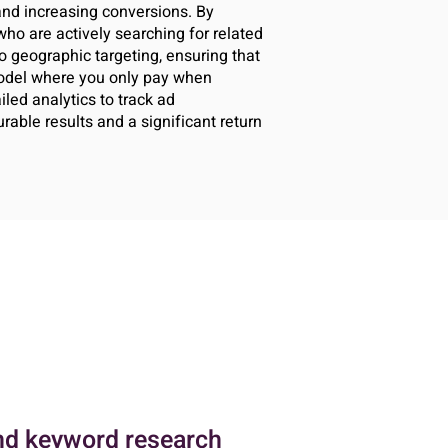
 and increasing conversions. By
ho are actively searching for related
o geographic targeting, ensuring that
model where you only pay when
iled analytics to track ad
able results and a significant return
nd keyword research